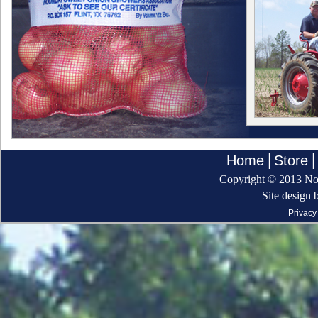
|
|
Home
Store
Copyright © 2013 Noo
Site design 
Privacy