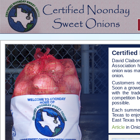
Certifie
David Claibor
Association 
onion was ma
onion.
Customers ret
Soon a growe
with the tra
competition 
possible.
Each summer,
Texas to enjo
East Texas tre
Article
in Onio